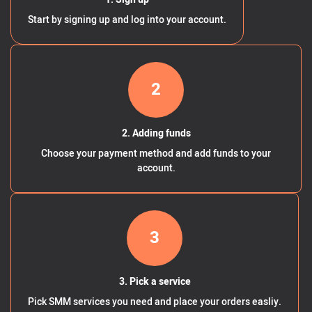
Start by signing up and log into your account.
2
2. Adding funds
Choose your payment method and add funds to your
account.
3
3. Pick a service
Pick SMM services you need and place your orders easliy.