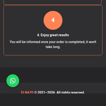
4
4. Enjoy great results
You will be informed once your order is completed, it won't
take long.
ELNA7O
© 2021–2026. All rights reserved.
Terms & Privacy Policy
-
FAQ
-
Blog