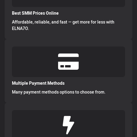
Best SMM Prices Online
Affordable, reliable, and fast — get more for less with
ELNA7O.
Multiple Payment Methods
Many payment methods options to choose from.