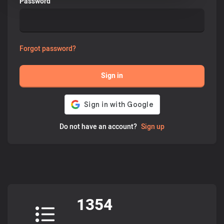
Password
Forgot password?
Sign in
Do not have an account?
Sign up
1354