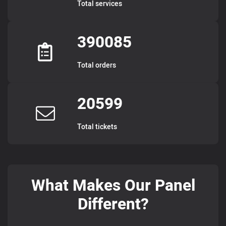
Total services
390085
Total orders
20599
Total tickets
What Makes Our Panel
Different?