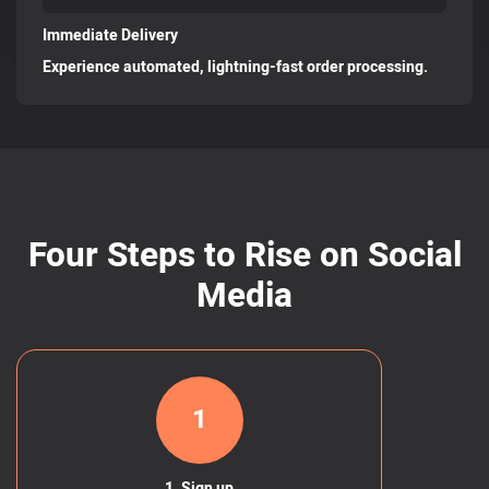
Immediate Delivery
Experience automated, lightning-fast order processing.
Four Steps to Rise on Social
Media
1
1. Sign up