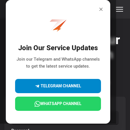
Rise and Boost your
Join Our Service Updates
Social Media with
Join our Telegram and WhatsApp channels
ELNA7O
to get the latest service updates.
Your All-In-One Stop for Social Media Marketing.
TELEGRAM CHANNEL
WHATSAPP CHANNEL
Username