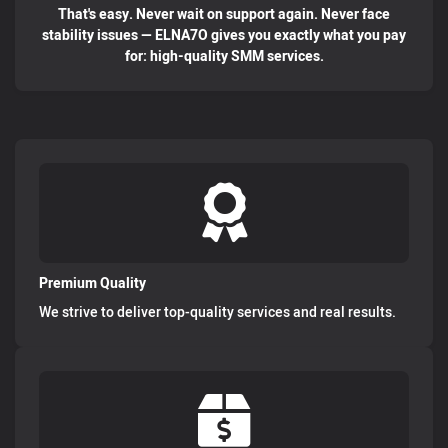
That's easy. Never wait on support again. Never face
stability issues — ELNA7O gives you exactly what you pay
for: high-quality SMM services.
Premium Quality
We strive to deliver top-quality services and real results.