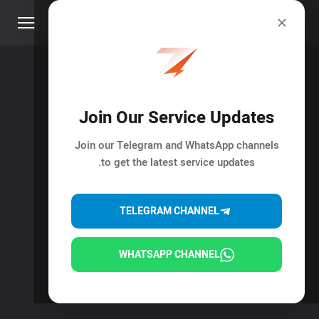
Join Our Service Updates
Join our Telegram and WhatsApp channels
to get the latest service updates.
TELEGRAM CHANNEL
WHATSAPP CHANNEL